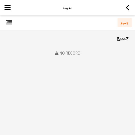
مدونة
جميع
جميع
NO RECORD