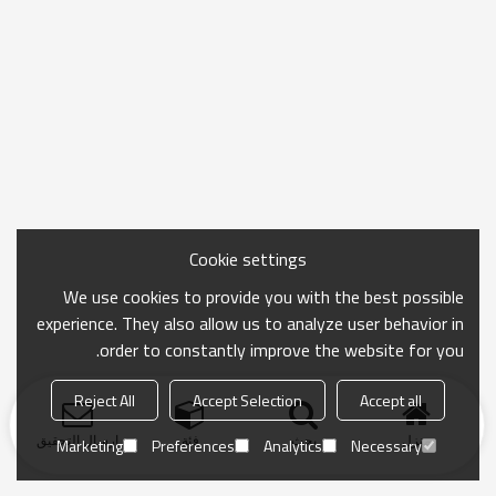
Cookie settings
We use cookies to provide you with the best possible
experience. They also allow us to analyze user behavior in
order to constantly improve the website for you.
Reject All
Accept Selection
Accept all
ارسال التحقيق
فئة
بحث
منزل
Marketing
Preferences
Analytics
Necessary